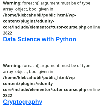
Warning
: foreach() argument must be of type
array|object, bool given in
/home/klebcahubli/public_html/wp-
content/plugins/edunity-
core/include/elementor/tutor-course.php
on line
2822
Data Science with Python
Warning
: foreach() argument must be of type
array|object, bool given in
/home/klebcahubli/public_html/wp-
content/plugins/edunity-
core/include/elementor/tutor-course.php
on line
2822
Cryptography