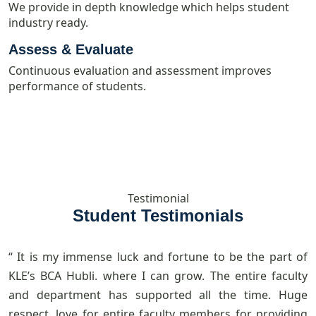
We provide in depth knowledge which helps student
industry ready.
Assess & Evaluate
Continuous evaluation and assessment improves
performance of students.
Testimonial
Student Testimonials
“ It is my immense luck and fortune to be the part of
“
KLE’s BCA Hubli. where I can grow. The entire faculty
p
and department has supported all the time. Huge
t
respect, love for entire faculty members for providing
a