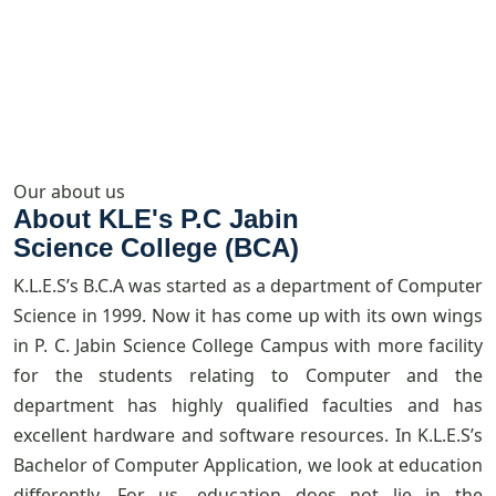
Our about us
About KLE's P.C Jabin
Science College (BCA)
K.L.E.S’s B.C.A was started as a department of Computer
Science in 1999. Now it has come up with its own wings
in P. C. Jabin Science College Campus with more facility
for the students relating to Computer and the
department has highly qualified faculties and has
excellent hardware and software resources. In K.L.E.S’s
Bachelor of Computer Application, we look at education
differently. For us, education does not lie in the