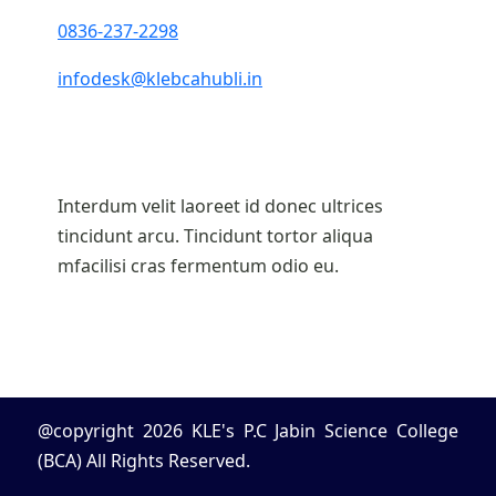
0836-237-2298
infodesk@klebcahubli.in
Interdum velit laoreet id donec ultrices
tincidunt arcu. Tincidunt tortor aliqua
mfacilisi cras fermentum odio eu.
@copyright 2026 KLE's P.C Jabin Science College
(BCA) All Rights Reserved.