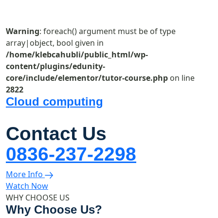
Warning
: foreach() argument must be of type
array|object, bool given in
/home/klebcahubli/public_html/wp-
content/plugins/edunity-
core/include/elementor/tutor-course.php
on line
2822
Cloud computing
Contact Us
0836-237-2298
More Info
Watch Now
WHY CHOOSE US
Why Choose Us?