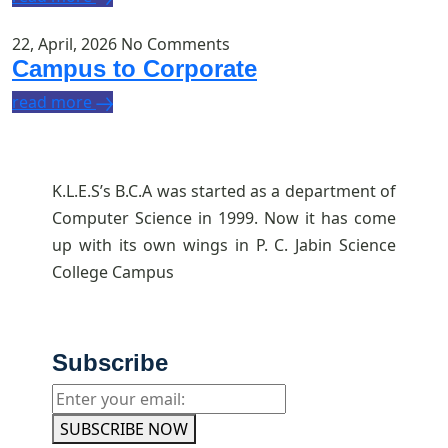
22, April, 2026
No Comments
Campus to Corporate
read more
K.L.E.S’s B.C.A was started as a department of
Computer Science in 1999. Now it has come
up with its own wings in P. C. Jabin Science
College Campus
Subscribe
SUBSCRIBE NOW