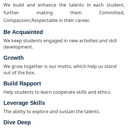
We build and enhance the talents in each student,
further making them Committed,
Compassion,Respectable in their career.
Be Acquainted
We keep students engaged in new activities and skill
development.
Growth
We grow together is our motto, which help us stand
out of the box.
Build Rapport
Help students to learn cooperate skills and ethics.
Leverage Skills
The ability to explore and sustain the talents.
Dive Deep