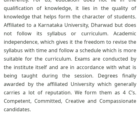
qualification of knowledge, it lies in the quality of
knowledge that helps form the character of students.
Affiliated to a Karnataka University, Dharwad but does
not follow its syllabus or curriculum. Academic
independence, which gives it the freedom to revise the
syllabus with time and follow a schedule which is more
suitable for the curriculum. Exams are conducted by
the institute itself and are in accordance with what is
being taught during the session. Degrees finally
awarded by the affiliated University which generally
carries a lot of reputation. We form them as 4 C’s.
Competent, Committed, Creative and Compassionate
candidates.