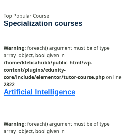
Top Popular Course
Specialization courses
Warning
: foreach() argument must be of type
array|object, bool given in
/home/klebcahubli/public_html/wp-
content/plugins/edunity-
core/include/elementor/tutor-course.php
on line
2822
Artificial Intelligence
Warning
: foreach() argument must be of type
array|object, bool given in