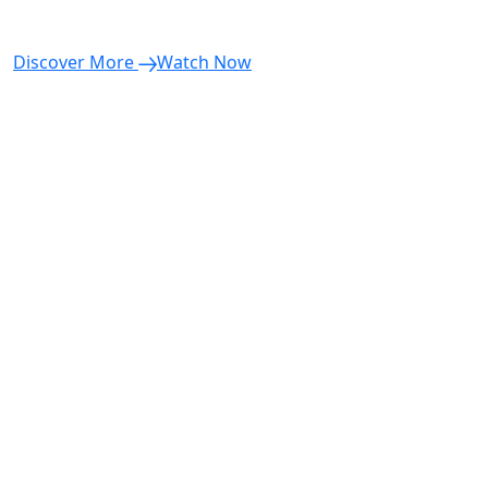
Discover More
Watch Now