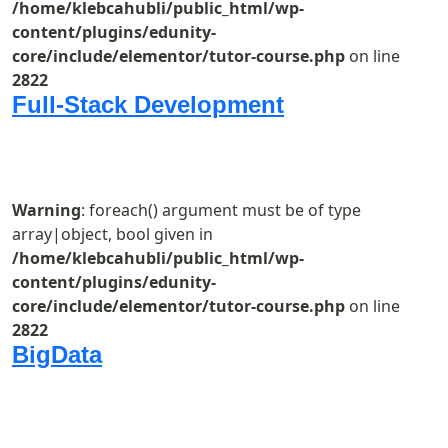
/home/klebcahubli/public_html/wp-
content/plugins/edunity-
core/include/elementor/tutor-course.php
on line
2822
Full-Stack Development
Warning
: foreach() argument must be of type
array|object, bool given in
/home/klebcahubli/public_html/wp-
content/plugins/edunity-
core/include/elementor/tutor-course.php
on line
2822
BigData