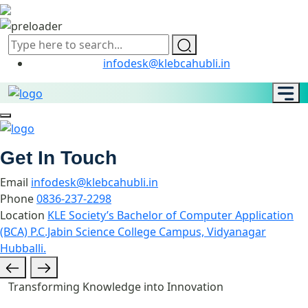
infodesk@klebcahubli.in
Get In Touch
Email
infodesk@klebcahubli.in
Phone
0836-237-2298
Location
KLE Society’s Bachelor of Computer Application
(BCA) P.C.Jabin Science College Campus, Vidyanagar
Hubballi.
Transforming Knowledge into Innovation