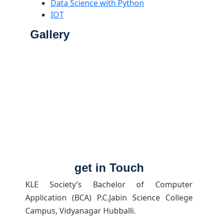
Data Science with Python
IOT
Gallery
get in Touch
KLE Society’s Bachelor of Computer
Application (BCA) P.C.Jabin Science College
Campus, Vidyanagar Hubballi.