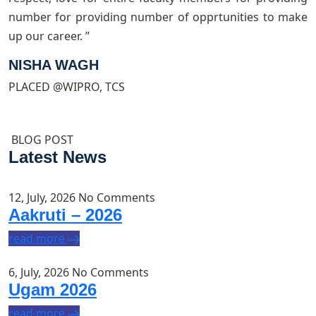
number for providing number of opprtunities to make
s
up our career. ”
e
l
NISHA WAGH
PLACED @WIPRO, TCS
P
BLOG POST
Latest News
12, July, 2026
No Comments
Aakruti – 2026
read more
6, July, 2026
No Comments
Ugam 2026
read more