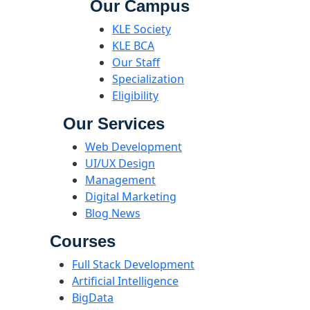
Our Campus
KLE Society
KLE BCA
Our Staff
Specialization
Eligibility
Our Services
Web Development
UI/UX Design
Management
Digital Marketing
Blog News
Courses
Full Stack Development
Artificial Intelligence
BigData