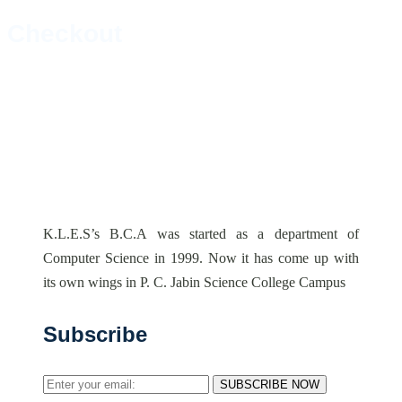
Checkout
K.L.E.S’s B.C.A was started as a department of
Computer Science in 1999. Now it has come up with
its own wings in P. C. Jabin Science College Campus
Subscribe
SUBSCRIBE NOW