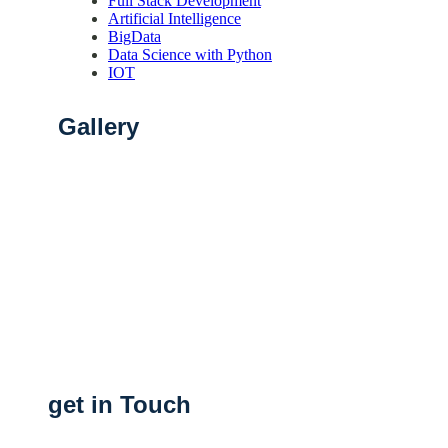
Full Stack Development
Artificial Intelligence
BigData
Data Science with Python
IOT
Gallery
get in Touch