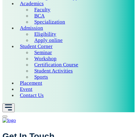
Academics
Faculty
BCA
Specialization
Admission
Eligibility
Apply online
Student Corner
Seminar
Workshop
Certification Course
Student Activities
Sports
Placement
Event
Contact Us
Get In Touch