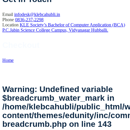
Email
infodesk@klebcahubli.in
Phone
0836-237-2298
Location
KLE Society’s Bachelor of Computer Application (BCA)
P.C.Jabin Science College Campus, Vidyanagar Hubballi.
Checkout
Home
//
Checkout
Warning
: Undefined variable
$breadcrumb_water_mark in
/home/klebcahubli/public_html/
content/themes/edunity/inc/co
breadcrumb.php
on line
143