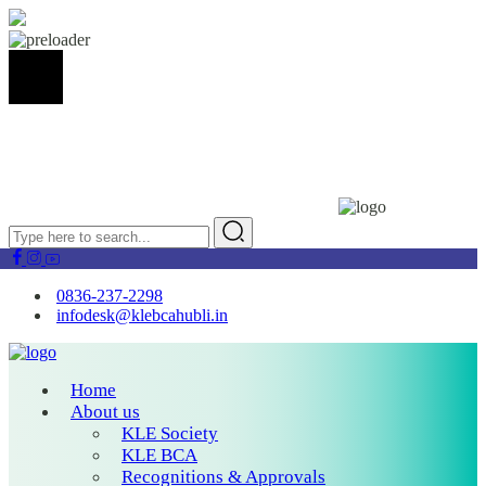
0836-237-2298
infodesk@klebcahubli.in
Home
About us
KLE Society
KLE BCA
Recognitions & Approvals