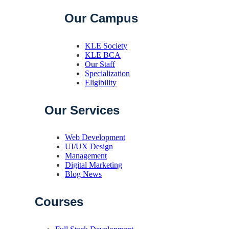
Our Campus
KLE Society
KLE BCA
Our Staff
Specialization
Eligibility
Our Services
Web Development
UI/UX Design
Management
Digital Marketing
Blog News
Courses