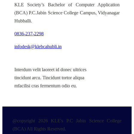
KLE Society’s Bachelor of Computer Application
(BCA) P.C.Jabin Science College Campus, Vidyanagar
Hubballi.
0836-237-2298
infodesk@klebcahubli.in
Interdum velit laoreet id donec ultrices
tincidunt arcu. Tincidunt tortor aliqua
mfacilisi cras fermentum odio eu.
@copyright 2026 KLE's P.C Jabin Science College
(BCA) All Rights Reserved.