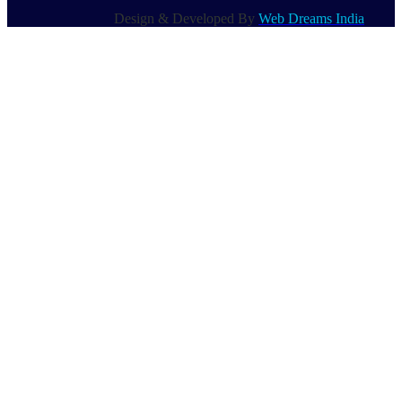
Design & Developed By
Web Dreams India