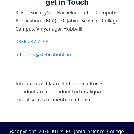
get in Touch
KLE Society’s Bachelor of Computer
Application (BCA) P.C.Jabin Science College
Campus, Vidyanagar Hubballi.
0836-237-2298
infodesk@klebcahubli.in
Interdum velit laoreet id donec ultrices
tincidunt arcu. Tincidunt tortor aliqua
mfacilisi cras fermentum odio eu.
@copyright 2026 KLE's P.C Jabin Science College