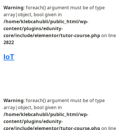
Warning
: foreach() argument must be of type
array|object, bool given in
/home/klebcahubli/public_html/wp-
content/plugins/edunity-
core/include/elementor/tutor-course.php
on line
2822
IoT
Warning
: foreach() argument must be of type
array|object, bool given in
/home/klebcahubli/public_html/wp-
content/plugins/edunity-
core/include/elementor/tutor-course.php
on line