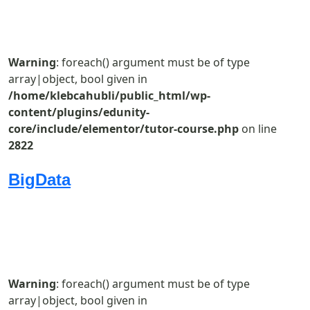
Warning
: foreach() argument must be of type
array|object, bool given in
/home/klebcahubli/public_html/wp-
content/plugins/edunity-
core/include/elementor/tutor-course.php
on line
2822
BigData
Warning
: foreach() argument must be of type
array|object, bool given in