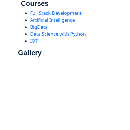
Courses
Full Stack Development
Artificial Intelligence
BigData
Data Science with Python
IOT
Gallery