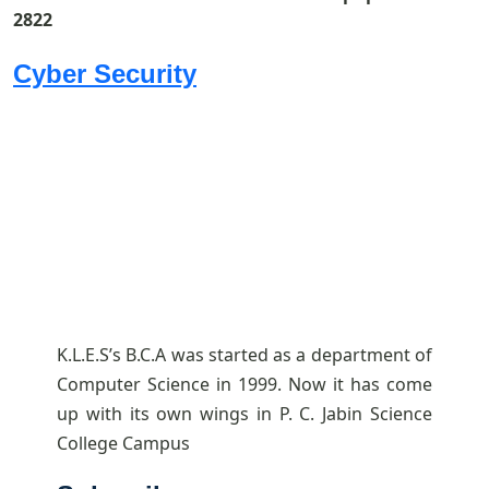
2822
Cyber Security
K.L.E.S’s B.C.A was started as a department of
Computer Science in 1999. Now it has come
up with its own wings in P. C. Jabin Science
College Campus