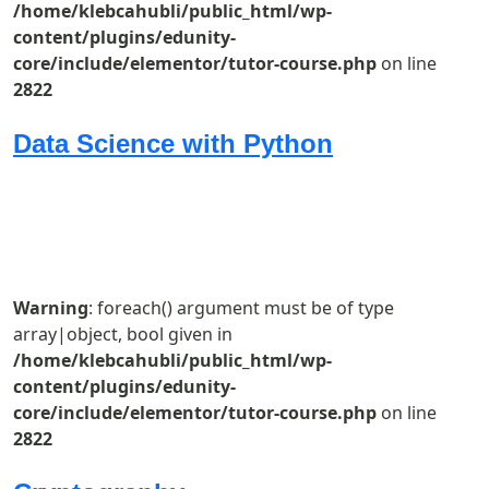
/home/klebcahubli/public_html/wp-
content/plugins/edunity-
core/include/elementor/tutor-course.php
on line
2822
Data Science with Python
Warning
: foreach() argument must be of type
array|object, bool given in
/home/klebcahubli/public_html/wp-
content/plugins/edunity-
core/include/elementor/tutor-course.php
on line
2822