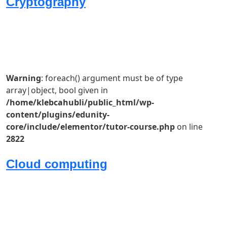
Cryptography
Warning
: foreach() argument must be of type
array|object, bool given in
/home/klebcahubli/public_html/wp-
content/plugins/edunity-
core/include/elementor/tutor-course.php
on line
2822
Cloud computing