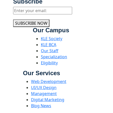
Subscribe
SUBSCRIBE NOW
Our Campus
KLE Society
KLE BCA
Our Staff
Specialization
Eligibility
Our Services
Web Development
UI/UX Design
Management
Digital Marketing
Blog News