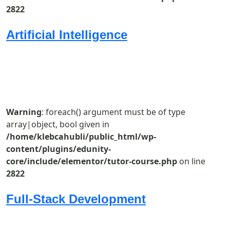
2822
Artificial Intelligence
Warning
: foreach() argument must be of type
array|object, bool given in
/home/klebcahubli/public_html/wp-
content/plugins/edunity-
core/include/elementor/tutor-course.php
on line
2822
Full-Stack Development