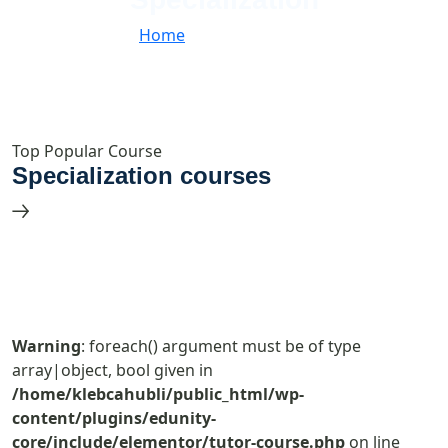
Home
//
Specialization
Top Popular Course
Specialization courses
Warning
: foreach() argument must be of type
array|object, bool given in
/home/klebcahubli/public_html/wp-
content/plugins/edunity-
core/include/elementor/tutor-course.php
on line