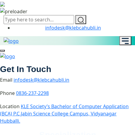
infodesk@klebcahubli.in
Get In Touch
Email
infodesk@klebcahubli.in
Phone
0836-237-2298
Location
KLE Society’s Bachelor of Computer Application
(BCA) P.C.Jabin Science College Campus, Vidyanagar
Hubballi.
Specialization