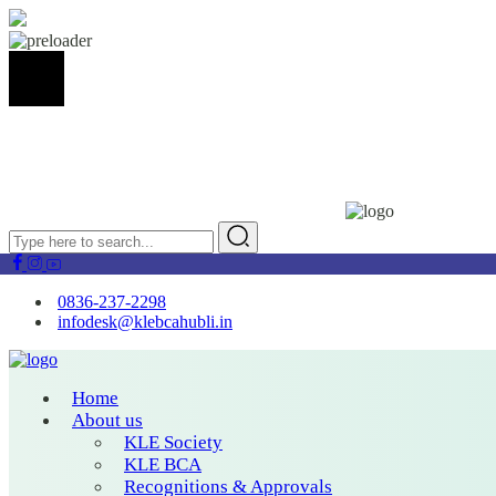
0836-237-2298
infodesk@klebcahubli.in
Home
About us
KLE Society
KLE BCA
Recognitions & Approvals