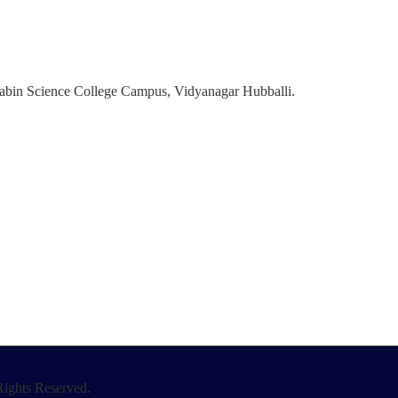
abin Science College Campus, Vidyanagar Hubballi.
ights Reserved.