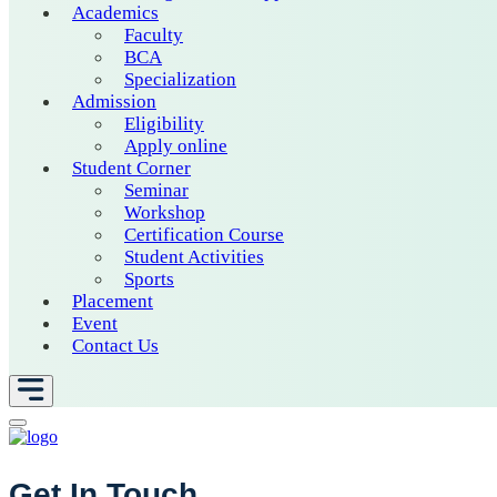
Academics
Faculty
BCA
Specialization
Admission
Eligibility
Apply online
Student Corner
Seminar
Workshop
Certification Course
Student Activities
Sports
Placement
Event
Contact Us
Get In Touch