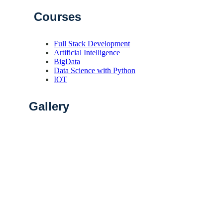
Courses
Full Stack Development
Artificial Intelligence
BigData
Data Science with Python
IOT
Gallery