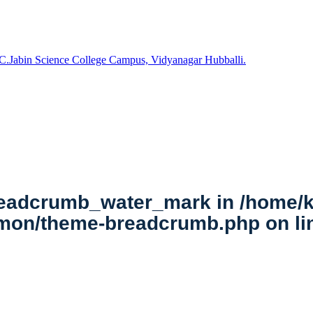
C.Jabin Science College Campus, Vidyanagar Hubballi.
breadcrumb_water_mark in
/home/k
mmon/theme-breadcrumb.php
on l