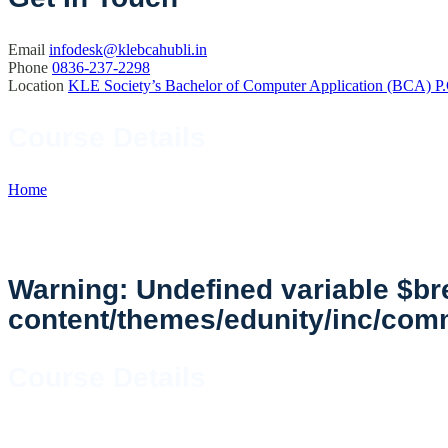
Email
infodesk@klebcahubli.in
Phone
0836-237-2298
Location
KLE Society’s Bachelor of Computer Application (BCA) P.
Course Details
Home
//
Course Details
Warning
: Undefined variable $
content/themes/edunity/inc/co
Course Details