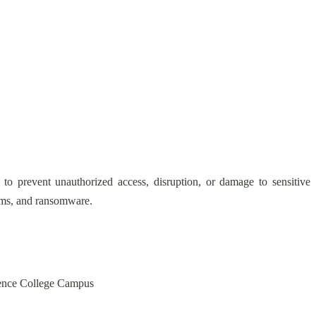
 to prevent unauthorized access, disruption, or damage to sensitive
scams, and ransomware.
cience College Campus