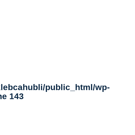
lebcahubli/public_html/wp-
ine
143