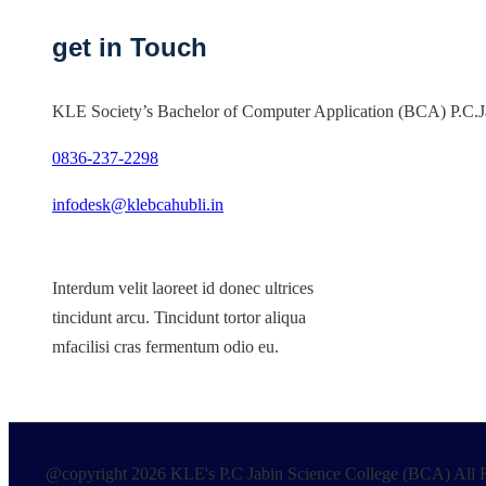
get in Touch
KLE Society’s Bachelor of Computer Application (BCA) P.C.J
0836-237-2298
infodesk@klebcahubli.in
Interdum velit laoreet id donec ultrices
tincidunt arcu. Tincidunt tortor aliqua
mfacilisi cras fermentum odio eu.
@copyright 2026 KLE's P.C Jabin Science College (BCA) All R