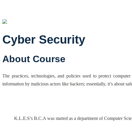
Cyber Security
About Course
The practices, technologies, and policies used to protect computer
information by malicious actors like hackers; essentially, it’s about s
K.L.E.S’s B.C.A was started as a department of Computer Scie