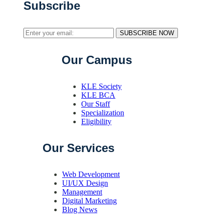
Subscribe
SUBSCRIBE NOW
Our Campus
KLE Society
KLE BCA
Our Staff
Specialization
Eligibility
Our Services
Web Development
UI/UX Design
Management
Digital Marketing
Blog News