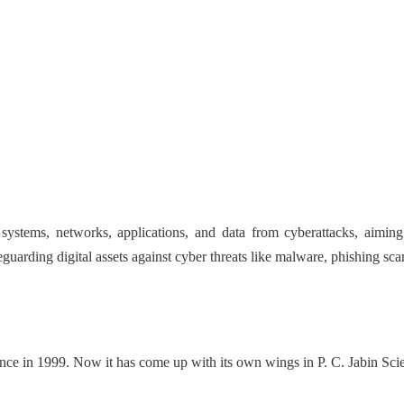
 systems, networks, applications, and data from cyberattacks, aiming
afeguarding digital assets against cyber threats like malware, phishing 
nce in 1999. Now it has come up with its own wings in P. C. Jabin S