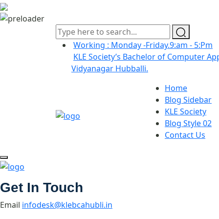
Working : Monday -Friday.9:am - 5:Pm
KLE Society’s Bachelor of Computer App
Vidyanagar Hubballi.
Home
Blog Sidebar
KLE Society
Blog Style 02
Contact Us
Get In Touch
Email
infodesk@klebcahubli.in