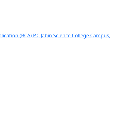
lication (BCA) P.C.Jabin Science College Campus,