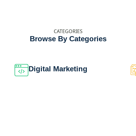
CATEGORIES
Browse By Categories
Digital Marketing