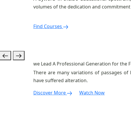
volumes of the dedication and commitment 
Find Courses
we Lead A Professional
Generation for the
F
There are many variations of passages of 
have suffered alteration.
Discover More
Watch Now