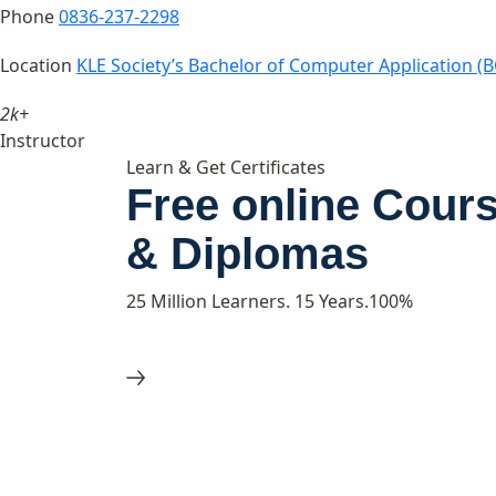
Phone
0836-237-2298
Location
KLE Society’s Bachelor of Computer Application (B
2k+
Instructor
Learn & Get Certificates
Free online Cours
& Diplomas
25 Million Learners. 15 Years.100%