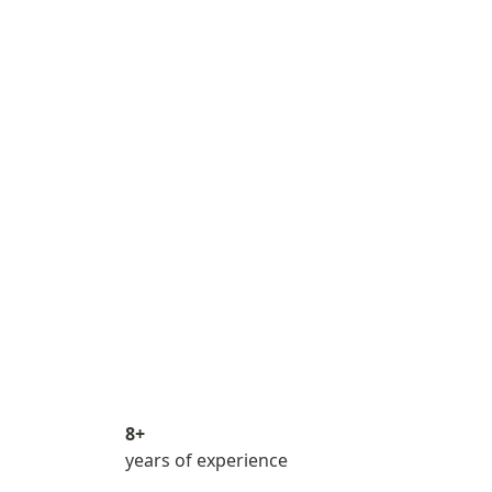
8+
years of experience