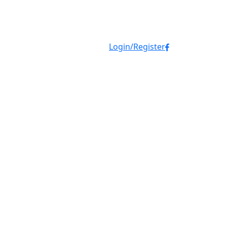
Login/Register