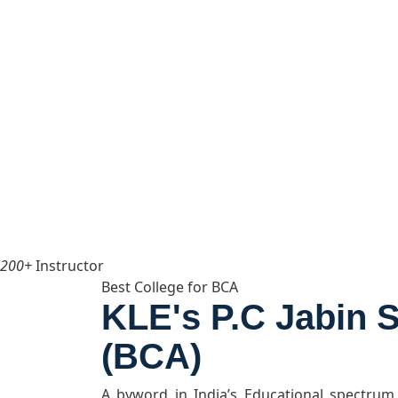
200+
Instructor
Best College for BCA
KLE's P.C Jabin 
(BCA)
A byword in India’s Educational spectrum