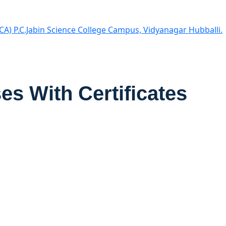
CA) P.C.Jabin Science College Campus, Vidyanagar Hubballi.
es With Certificates