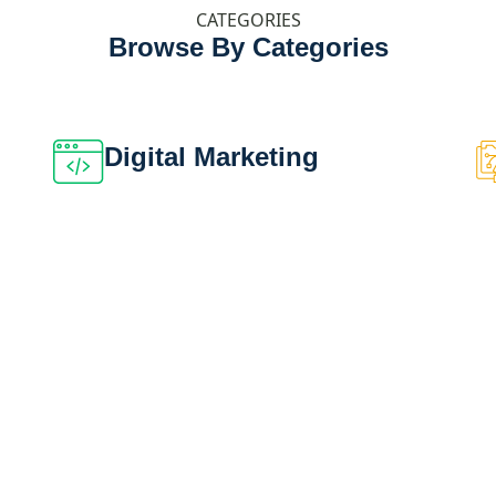
CATEGORIES
Browse By Categories
Digital Marketing