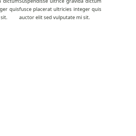
a dictum
Suspendisse ultrice gravida dictum
eger quis
fusce placerat ultricies integer quis
sit.
auctor elit sed vulputate mi sit.