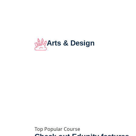
Arts & Design
Top Popular Course