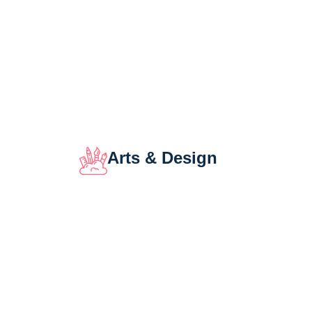
Arts & Design