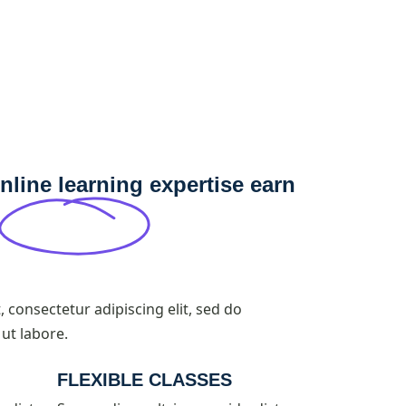
nline learning expertise earn
 consectetur adipiscing elit, sed do
ut labore.
FLEXIBLE CLASSES