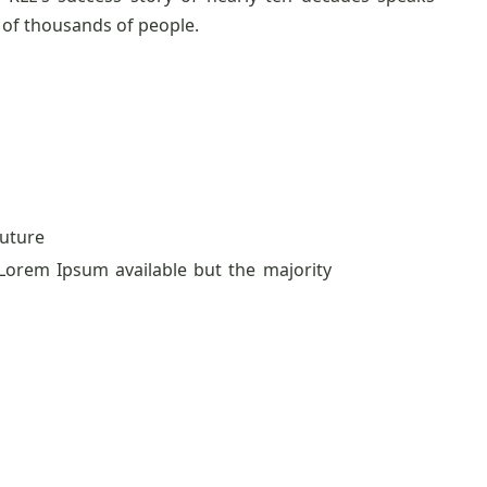
of thousands of people.
uture
Lorem Ipsum available but the majority