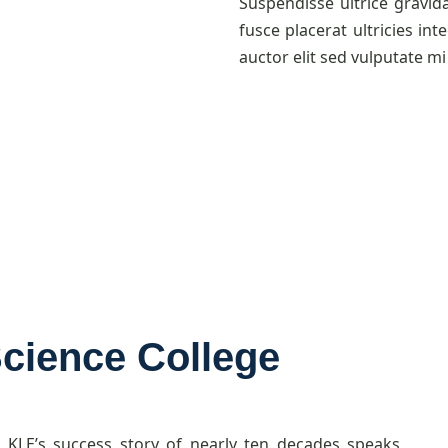
Suspendisse ultrice gravid
fusce placerat ultricies int
auctor elit sed vulputate mi 
Science College
, KLE’s success story of nearly ten decades speaks