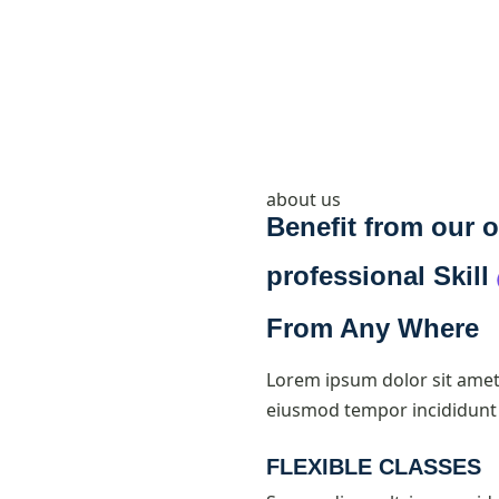
about us
Benefit from our o
professional
Skill
From Any Where
Lorem ipsum dolor sit amet,
eiusmod tempor incididunt 
FLEXIBLE CLASSES