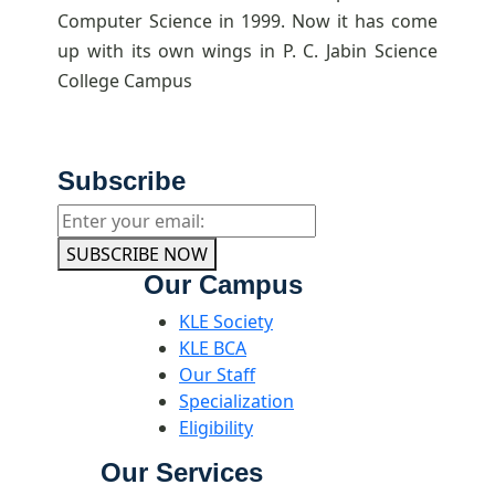
Computer Science in 1999. Now it has come
up with its own wings in P. C. Jabin Science
College Campus
Subscribe
SUBSCRIBE NOW
Our Campus
KLE Society
KLE BCA
Our Staff
Specialization
Eligibility
Our Services