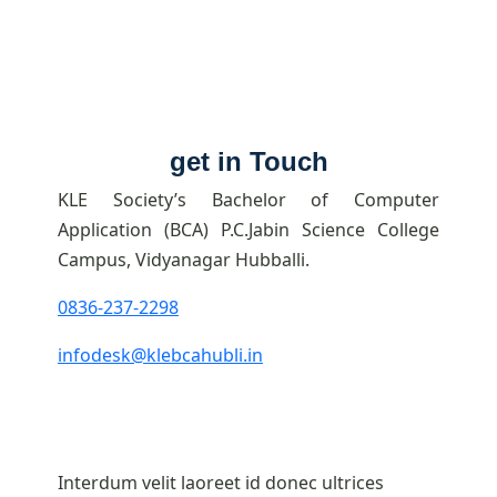
get in Touch
KLE Society’s Bachelor of Computer
Application (BCA) P.C.Jabin Science College
Campus, Vidyanagar Hubballi.
0836-237-2298
infodesk@klebcahubli.in
Interdum velit laoreet id donec ultrices