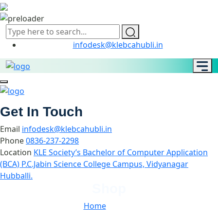
infodesk@klebcahubli.in
Get In Touch
Email
infodesk@klebcahubli.in
Phone
0836-237-2298
Location
KLE Society’s Bachelor of Computer Application
(BCA) P.C.Jabin Science College Campus, Vidyanagar
Hubballi.
Shop
Home
//
Shop