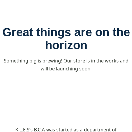
Great things are on the
horizon
Something big is brewing! Our store is in the works and
will be launching soon!
K.L.E.S’s B.C.A was started as a department of