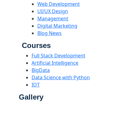
Web Development
UI/UX Design
Management
Digital Marketing
Blog News
Courses
Full Stack Development
Artificial Intelligence
BigData
Data Science with Python
IOT
Gallery