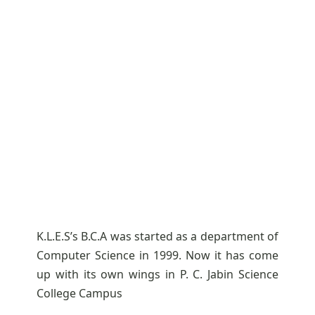
K.L.E.S’s B.C.A was started as a department of
Computer Science in 1999. Now it has come
up with its own wings in P. C. Jabin Science
College Campus