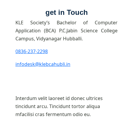
get in Touch
KLE Society’s Bachelor of Computer
Application (BCA) P.C.Jabin Science College
Campus, Vidyanagar Hubballi.
0836-237-2298
infodesk@klebcahubli.in
Interdum velit laoreet id donec ultrices
tincidunt arcu. Tincidunt tortor aliqua
mfacilisi cras fermentum odio eu.