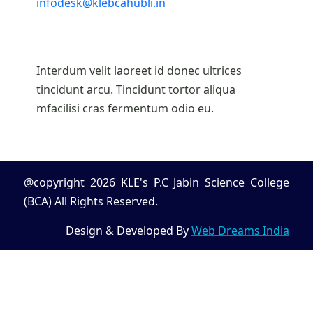
infodesk@klebcahubli.in
Interdum velit laoreet id donec ultrices
tincidunt arcu. Tincidunt tortor aliqua
mfacilisi cras fermentum odio eu.
@copyright 2026 KLE's P.C Jabin Science College
(BCA) All Rights Reserved.
Design & Developed By
Web Dreams India