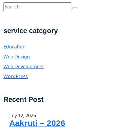
service category
Education
Web Design
Web Development
WordPress
Recent Post
July 12, 2026
Aakruti – 2026