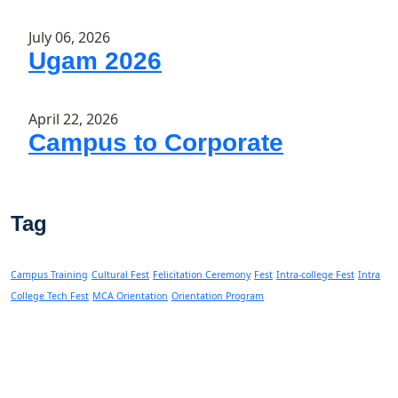
July 06, 2026
Ugam 2026
April 22, 2026
Campus to Corporate
Tag
Campus Training
Cultural Fest
Felicitation Ceremony
Fest
Intra-college Fest
Intra
College Tech Fest
MCA Orientation
Orientation Program