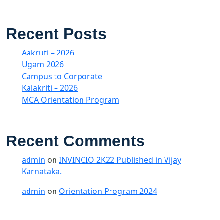
Recent Posts
Aakruti – 2026
Ugam 2026
Campus to Corporate
Kalakriti – 2026
MCA Orientation Program
Recent Comments
admin
on
INVINCIO 2K22 Published in Vijay
Karnataka.
admin
on
Orientation Program 2024