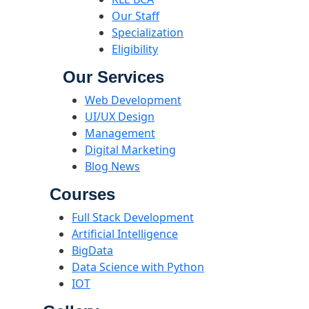
Our Staff
Specialization
Eligibility
Our Services
Web Development
UI/UX Design
Management
Digital Marketing
Blog News
Courses
Full Stack Development
Artificial Intelligence
BigData
Data Science with Python
IOT