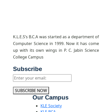
K.L.E.S’s B.C.A was started as a department of
Computer Science in 1999. Now it has come
up with its own wings in P. C. Jabin Science
College Campus
Subscribe
SUBSCRIBE NOW
Our Campus
KLE Society
KLE BCA