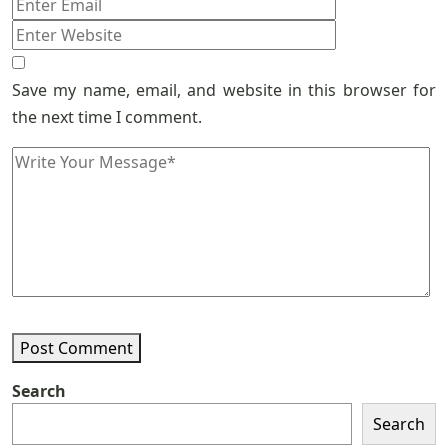
Save my name, email, and website in this browser for
the next time I comment.
Post Comment
Search
Search