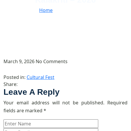
Home
//
Kalakriti – 2026
March 9, 2026
No Comments
Posted in:
Cultural Fest
Share:
Leave A Reply
Your email address will not be published.
Required
fields are marked
*