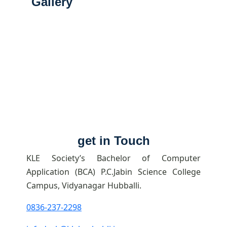
Gallery
get in Touch
KLE Society’s Bachelor of Computer
Application (BCA) P.C.Jabin Science College
Campus, Vidyanagar Hubballi.
0836-237-2298