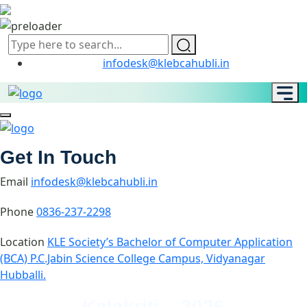
infodesk@klebcahubli.in
Get In Touch
Email
infodesk@klebcahubli.in
Phone
0836-237-2298
Location
KLE Society’s Bachelor of Computer Application
(BCA) P.C.Jabin Science College Campus, Vidyanagar
Hubballi.
Kalakriti – 2026