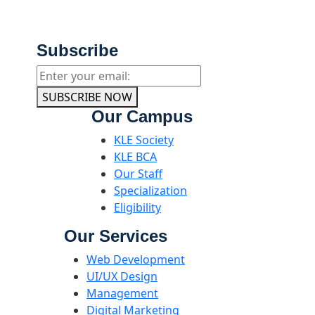
Subscribe
SUBSCRIBE NOW
Our Campus
KLE Society
KLE BCA
Our Staff
Specialization
Eligibility
Our Services
Web Development
UI/UX Design
Management
Digital Marketing