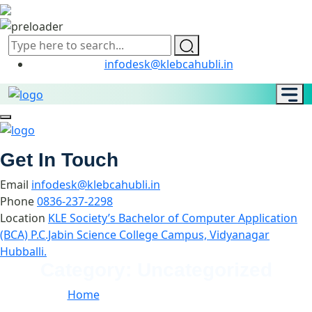
infodesk@klebcahubli.in
Get In Touch
Email
infodesk@klebcahubli.in
Phone
0836-237-2298
Location
KLE Society’s Bachelor of Computer Application
(BCA) P.C.Jabin Science College Campus, Vidyanagar
Hubballi.
Category:
Uncategorized
Home
//
Category:
Uncategorized