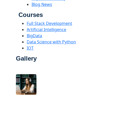
Blog News
Courses
Full Stack Development
Artificial Intelligence
BigData
Data Science with Python
IOT
Gallery