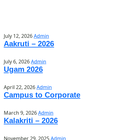
July 12, 2026
Admin
Aakruti – 2026
July 6, 2026
Admin
Ugam 2026
April 22, 2026
Admin
Campus to Corporate
March 9, 2026
Admin
Kalakriti – 2026
November 29, 2025
Admin