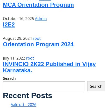
MCA Orientation Program
October 16, 2025
Admin
I2E2
August 29, 2024
root
Orientation Program 2024
July 11, 2022
root
INVINCIO 2K22 Published in Vijay
Karnataka.
Search
Search
Recent Posts
Aakruti – 2026