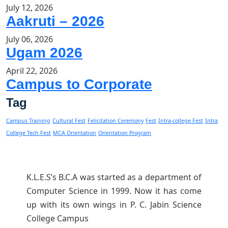
July 12, 2026
Aakruti – 2026
July 06, 2026
Ugam 2026
April 22, 2026
Campus to Corporate
Tag
Campus Training
Cultural Fest
Felicitation Ceremony
Fest
Intra-college Fest
Intra
College Tech Fest
MCA Orientation
Orientation Program
K.L.E.S’s B.C.A was started as a department of
Computer Science in 1999. Now it has come
up with its own wings in P. C. Jabin Science
College Campus