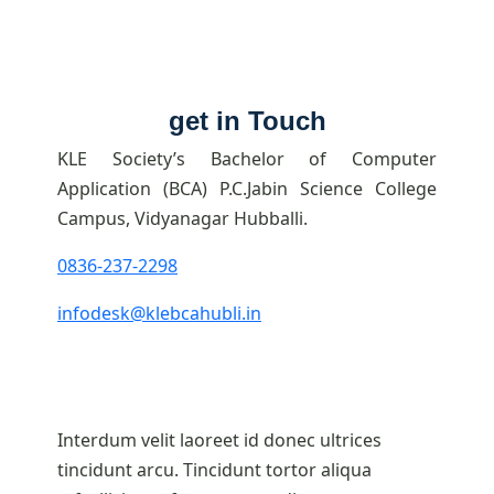
get in Touch
KLE Society’s Bachelor of Computer
Application (BCA) P.C.Jabin Science College
Campus, Vidyanagar Hubballi.
0836-237-2298
infodesk@klebcahubli.in
Interdum velit laoreet id donec ultrices
tincidunt arcu. Tincidunt tortor aliqua