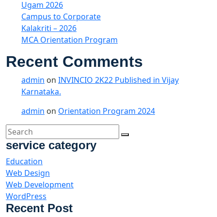
Ugam 2026
Campus to Corporate
Kalakriti – 2026
MCA Orientation Program
Recent Comments
admin
on
INVINCIO 2K22 Published in Vijay
Karnataka.
admin
on
Orientation Program 2024
service category
Education
Web Design
Web Development
WordPress
Recent Post