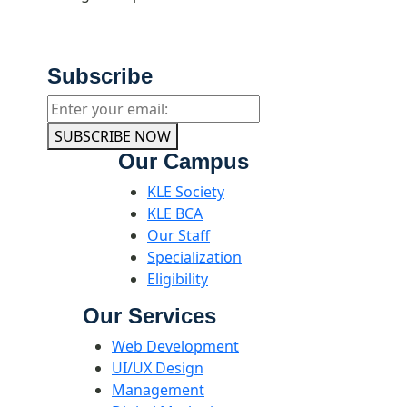
Subscribe
SUBSCRIBE NOW
Our Campus
KLE Society
KLE BCA
Our Staff
Specialization
Eligibility
Our Services
Web Development
UI/UX Design
Management