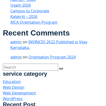
Ugam 2026
Campus to Corporate
Kalakriti – 2026
MCA Orientation Program
Recent Comments
admin
on
INVINCIO 2K22 Published in Vijay
Karnataka.
admin
on
Orientation Program 2024
service category
Education
Web Design
Web Development
WordPress
Recent Post