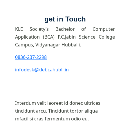
get in Touch
KLE Society’s Bachelor of Computer
Application (BCA) P.C.Jabin Science College
Campus, Vidyanagar Hubballi.
0836-237-2298
infodesk@klebcahubli.in
Interdum velit laoreet id donec ultrices
tincidunt arcu. Tincidunt tortor aliqua
mfacilisi cras fermentum odio eu.