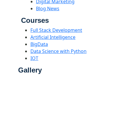
Digital Marketing
Blog News
Courses
Full Stack Development
Artificial Intelligence
BigData
Data Science with Python
IOT
Gallery