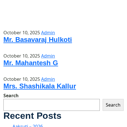
October 10, 2025
Admin
Mr. Basavaraj Hulkoti
October 10, 2025
Admin
Mr. Mahantesh G
October 10, 2025
Admin
Mrs. Shashikala Kallur
Search
Search
Recent Posts
Aakruti – 2026