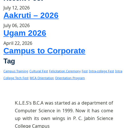
July 12, 2026
Aakruti – 2026
July 06, 2026
Ugam 2026
April 22, 2026
Campus to Corporate
Tag
Campus Training
Cultural Fest
Felicitation Ceremony
Fest
Intra-college Fest
Intra
College Tech Fest
MCA Orientation
Orientation Program
K.L.E.S’s B.C.A was started as a department of
Computer Science in 1999. Now it has come
up with its own wings in P. C. Jabin Science
College Campus