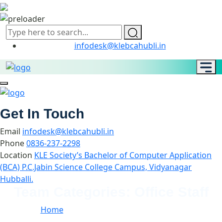
infodesk@klebcahubli.in
Get In Touch
Email
infodesk@klebcahubli.in
Phone
0836-237-2298
Location
KLE Society’s Bachelor of Computer Application
(BCA) P.C.Jabin Science College Campus, Vidyanagar
Hubballi.
Team Categories:
Office Staff
Home
//
Team Categories:
Office Staff