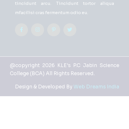
tincidunt arcu. Tincidunt tortor aliqua
mfacilisi cras fermentum odio eu.
@copyright 2026 KLE's P.C Jabin Science
College (BCA) All Rights Reserved.
Design & Developed By
Web Dreams India