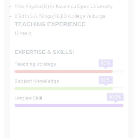
MSc Physics(D) in Kuvempu Open University.
B.Ed in S.A. Ningoji B.ED College Yelburga.
TEACHING EXPERIENCE
12 Years
EXPERTISE & SKILLS:
90%
Teaching Strategy
90%
Subject Knowledge
100%
Lecture Skill