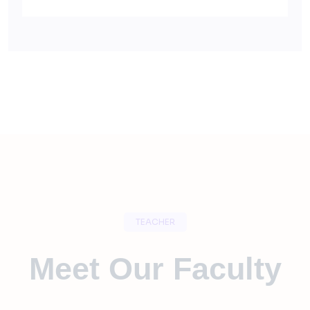
TEACHER
Meet Our Faculty