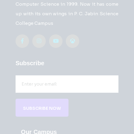
Computer Science in 1999. Now it has come
up with its own wings in P. C. Jabin Science
College Campus
Subscribe
SUBSCRIBE NOW
Our Campus