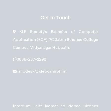
Get In Touch
KLE Society’s Bachelor of Computer
Application (BCA) P.C.Jabin Science College
Campus, Vidyanagar Hubballi.
0836-237-2298
infodesk@klebcahubli.in
Interdum velit laoreet id donec ultrices