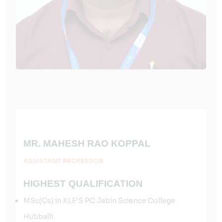
MR. MAHESH RAO KOPPAL
ASSISTANT PROFESSOR
HIGHEST QUALIFICATION
MSc(Cs) in KLE’S P.C Jabin Science College
Hubballi.