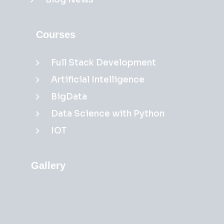
Courses
Full Stack Development
Artificial Intelligence
BigData
Data Science with Python
IOT
Gallery