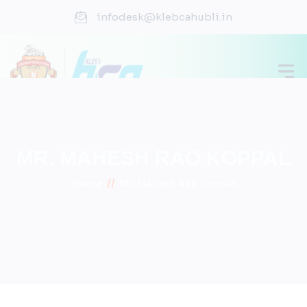
infodesk@klebcahubli.in
MR. MAHESH RAO KOPPAL
//
Home
Mr. Mahesh Rao Koppal