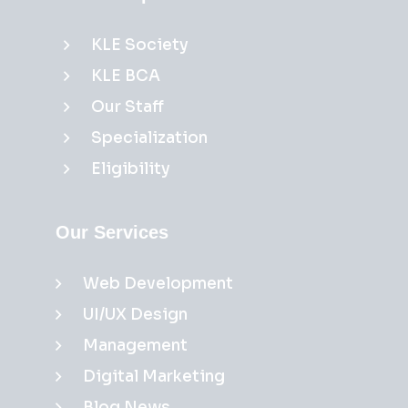
KLE Society
KLE BCA
Our Staff
Specialization
Eligibility
Our Services
Web Development
UI/UX Design
Management
Digital Marketing
Blog News