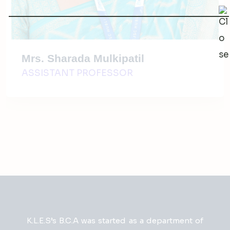
Mrs. Sharada Mulkipatil
ASSISTANT PROFESSOR
K.L.E.S’s B.C.A was started as a department of