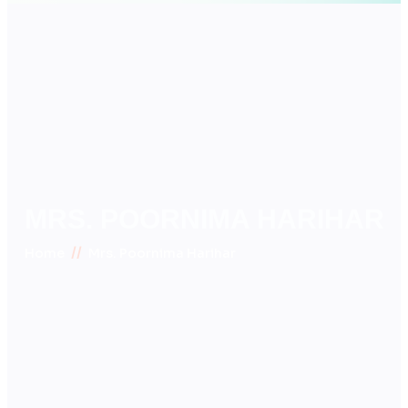
MRS. POORNIMA HARIHAR
//
Home
Mrs. Poornima Harihar