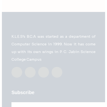
K.L.E.S’s B.C.A was started as a department of
Computer Science in 1999. Now it has come
up with its own wings in P. C. Jabin Science
College Campus
Subscribe