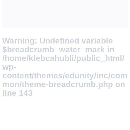
Warning
: Undefined variable
$breadcrumb_water_mark in
/home/klebcahubli/public_html/
wp-
content/themes/edunity/inc/com
mon/theme-breadcrumb.php
on
line
143
MRS. POORNIMA HARIHAR