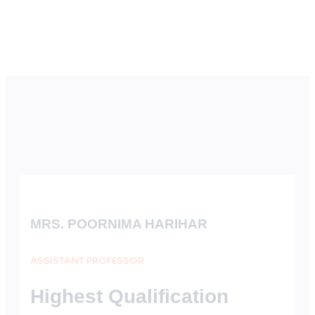
MRS. POORNIMA HARIHAR
ASSISTANT PROFESSOR
Highest Qualification