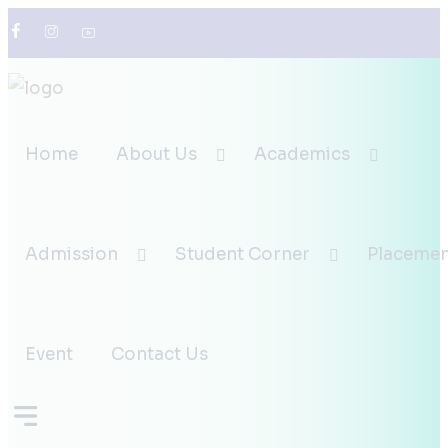
0836-237-2298
infodesk@klebcahubli.in
Home
About Us
Academics
Admission
Student Corner
Placemen
Event
Contact Us