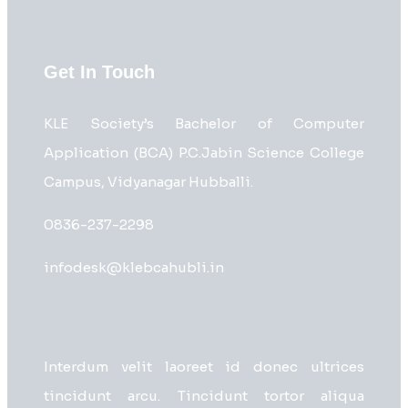
Get In Touch
KLE Society’s Bachelor of Computer
Application (BCA) P.C.Jabin Science College
Campus, Vidyanagar Hubballi.
0836-237-2298
infodesk@klebcahubli.in
Interdum velit laoreet id donec ultrices
tincidunt arcu. Tincidunt tortor aliqua