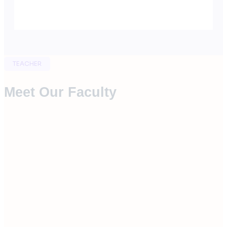
TEACHER
Meet Our Faculty