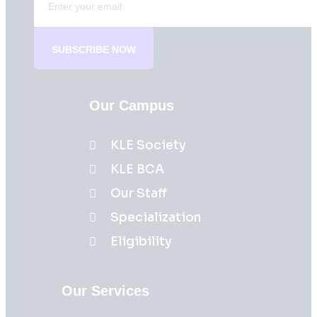
SUBSCRIBE NOW
Our Campus
KLE Society
KLE BCA
Our Staff
Specialization
Eligibility
Our Services