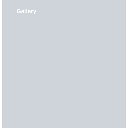
Gallery