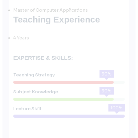
Master of Computer Applications
Teaching Experience
4 Years
EXPERTISE & SKILLS:
90%
Teaching Strategy
90%
Subject Knowledge
100%
Lecture Skill