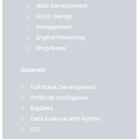
Web Development
UI/UX Design
Management
Digital Marketing
Blog News
Courses
Full Stack Development
Artificial Intelligence
BigData
Data Science with Python
IOT